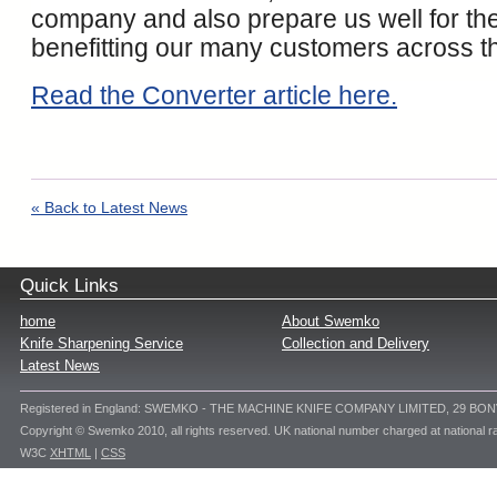
company and also prepare us well for the
benefitting our many customers across th
Read the Converter article here.
« Back to Latest News
Quick Links
home
About Swemko
Knife Sharpening Service
Collection and Delivery
Latest News
Registered in England: SWEMKO - THE MACHINE KNIFE COMPANY LIMITED, 29 BO
Copyright © Swemko 2010, all rights reserved. UK national number charged at national ra
W3C
XHTML
|
CSS