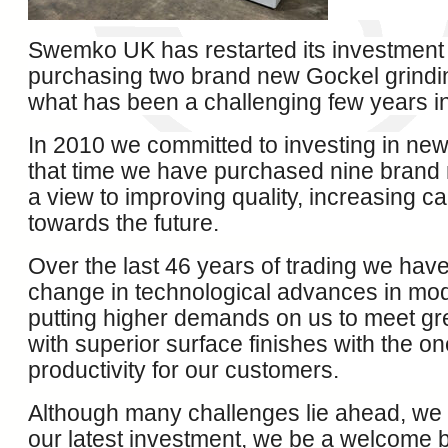
Swemko UK has restarted its investmen
purchasing two brand new Gockel grindi
what has been a challenging few years in
In 2010 we committed to investing in ne
that time we have purchased nine brand
a view to improving quality, increasing c
towards the future.
Over the last 46 years of trading we hav
change in technological advances in mo
putting higher demands on us to meet gr
with superior surface finishes with the o
productivity for our customers.
Although many challenges lie ahead, we a
our latest investment, we be a welcome b