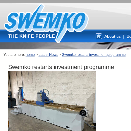
About us
|
Bo
You are here:
home
>
Latest News
>
Swemko restarts investment programme
Swemko restarts investment programme