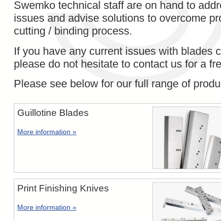
Swemko technical staff are on hand to addr
issues and advise solutions to overcome pr
cutting / binding process.
If you have any current issues with blades c
please do not hesitate to contact us for a fr
Please see below for our full range of produ
Guillotine Blades
More information »
Print Finishing Knives
More information »