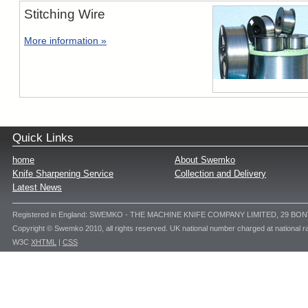
Stitching Wire
More information »
Quick Links
home
About Swemko
Knife Sharpening Service
Collection and Delivery
Latest News
Registered in England: SWEMKO - THE MACHINE KNIFE COMPANY LIMITED, 29 BO
Copyright © Swemko 2010, all rights reserved. UK national number charged at national ra
W3C
XHTML
|
CSS