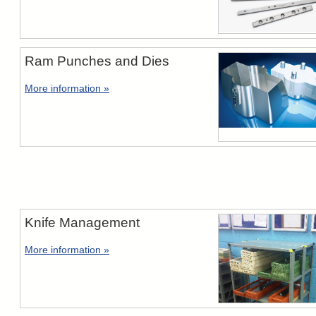
Ram Punches and Dies
More information »
Knife Management
More information »