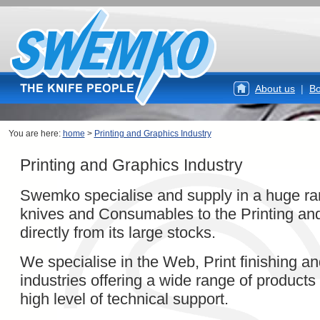
About us
|
Bo
You are here:
home
>
Printing and Graphics Industry
Printing and Graphics Industry
Swemko specialise and supply in a huge r
knives and Consumables to the Printing and
directly from its large stocks.
We specialise in the Web, Print finishing a
industries offering a wide range of products
high level of technical support.