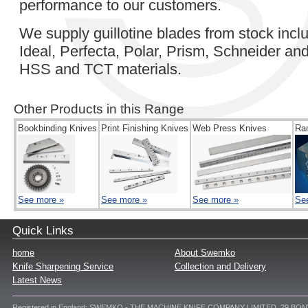
performance to our customers.
We supply guillotine blades from stock in
Ideal, Perfecta, Polar, Prism, Schneider a
HSS and TCT materials.
Other Products in this Range
Bookbinding Knives
Print Finishing Knives
Web Press Knives
Ra
See more »
See more »
See more »
Se
Quick Links
home
About Swemko
Knife Sharpening Service
Collection and Delivery
Latest News
Registered in England: SWEMKO - THE MACHINE KNIFE COMPANY LIMITED, 29 BO