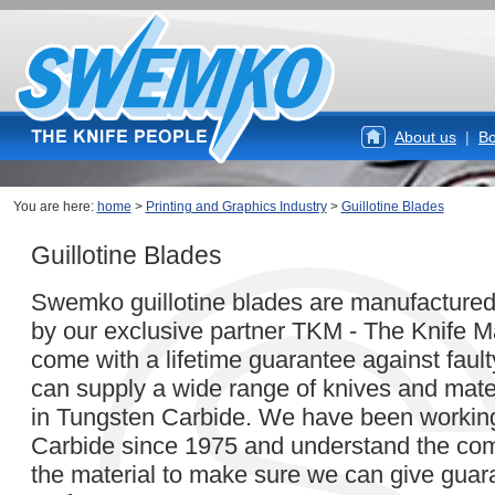
About us
|
Bo
You are here:
home
>
Printing and Graphics Industry
>
Guillotine Blades
Guillotine Blades
Swemko guillotine blades are manufacture
by our exclusive partner TKM - The Knife M
come with a lifetime guarantee against fau
can supply a wide range of knives and mater
in Tungsten Carbide. We have been workin
Carbide since 1975 and understand the com
the material to make sure we can give guar