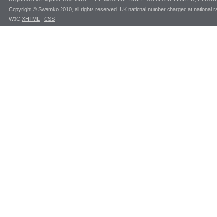
Copyright © Swemko 2010, all rights reserved. UK national number charged at national ra
W3C
XHTML
|
CSS