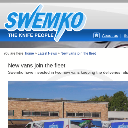
About us
|
Bo
You are here:
home
>
Latest News
>
New vans join the fleet
New vans join the fleet
Swemko have invested in two new vans keeping the deliveries reli