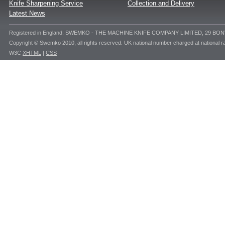
Knife Sharpening Service
Collection and Delivery
Latest News
Registered in England: SWEMKO - THE MACHINE KNIFE COMPANY LIMITED, 29 BO
Copyright © Swemko 2010, all rights reserved. UK national number charged at national ra
W3C
XHTML
|
CSS