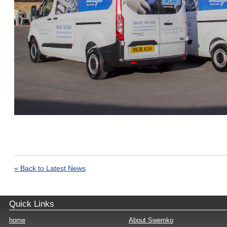
« Back to Latest News
Quick Links
home
About Swemko