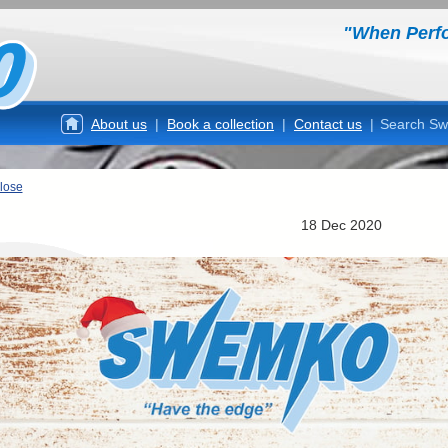
"When Perf
About us
|
Book a collection
|
Contact us
|
Search S
lose
18 Dec 2020