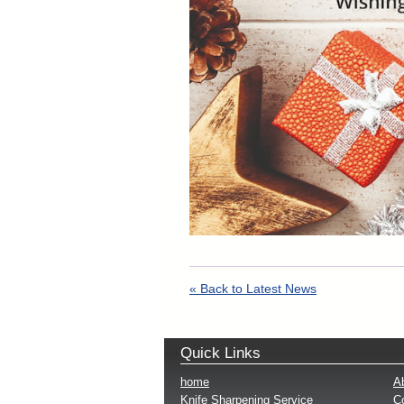
« Back to Latest News
Quick Links
home
A
Knife Sharpening Service
Co