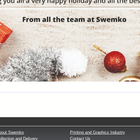
bout Swemko
Printing and Graphics Industry
llection and Delivery
Contact Us