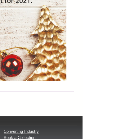
Converting Industry
Book a Collection