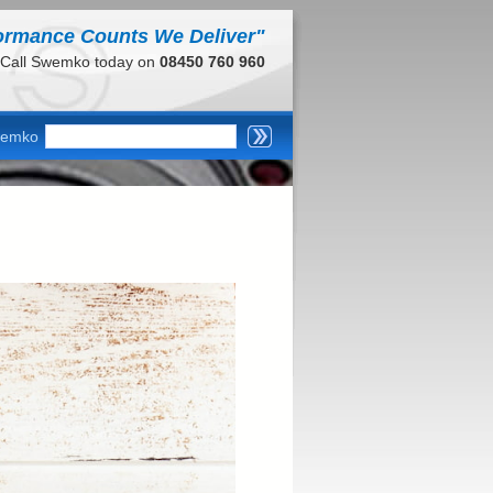
ormance Counts We Deliver"
Call Swemko today on
08450 760 960
wemko