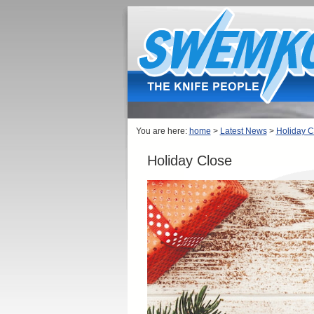
You are here:
home
>
Latest News
>
Holiday C
Holiday Close