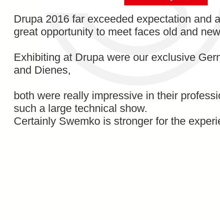
Drupa 2016 far exceeded expectation and 
great opportunity to meet faces old and new
Exhibiting at Drupa were our exclusive Ge
and Dienes,
both were really impressive in their profess
such a large technical show.
Certainly Swemko is stronger for the exper