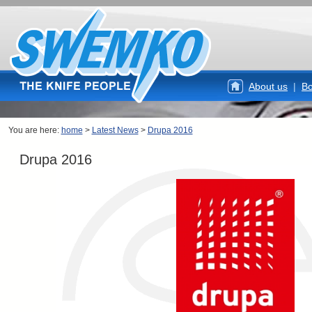
About us
|
Bo
You are here:
home
>
Latest News
>
Drupa 2016
Drupa 2016