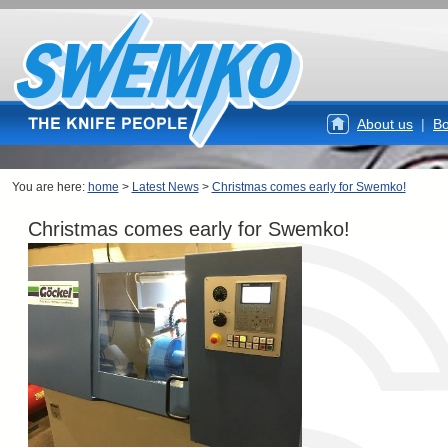
About us
|
Bo
You are here:
home
>
Latest News
>
Christmas comes early for Swemko!
Christmas comes early for Swemko!