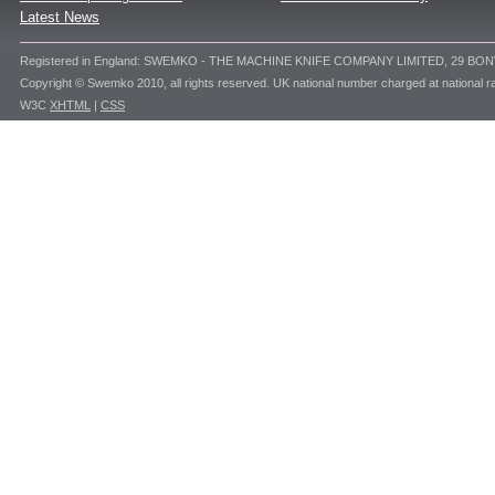
Latest News
Registered in England: SWEMKO - THE MACHINE KNIFE COMPANY LIMITED, 29 BO
Copyright © Swemko 2010, all rights reserved. UK national number charged at national ra
W3C
XHTML
|
CSS