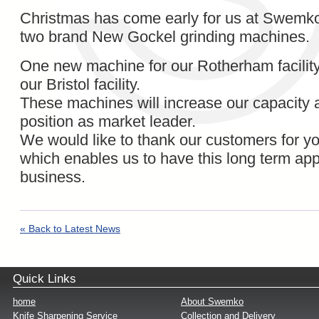
Christmas has come early for us at Swemko 
two brand New Gockel grinding machines.
One new machine for our Rotherham facility
our Bristol facility.
These machines will increase our capacity 
position as market leader.
We would like to thank our customers for yo
which enables us to have this long term app
business.
« Back to Latest News
Quick Links
home
About Swemko
Knife Sharpening Service
Collection and Delivery